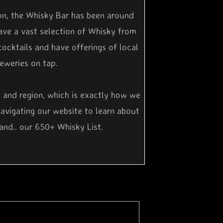
on, the Whisky Bar has been around
ave a vast selection of Whisky from
cocktails and have offerings of local
reweries on tap.
n and region, which is exactly how we
navigating our website to learn about
and.. our 650+ Whisky List.