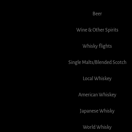
Beer
Wine & Other Spirits
Whisky flights
Single Malts/Blended Scotch
Local Whiskey
American Whiskey
Japanese Whisky
World Whisky