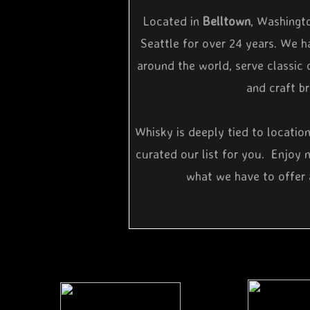
Located in
Belltown
, Washingt
Seattle for over 24 years. We h
around the world, serve classic 
and craft b
Whisky is deeply tied to locatio
curated our list for you. Enjoy 
what we have to offer 