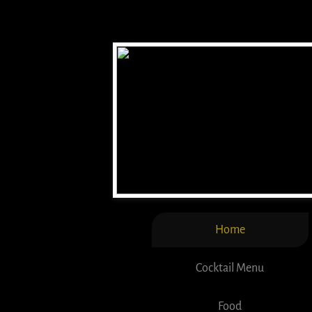
Home
Cocktail Menu
Food