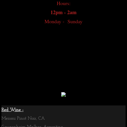
Hours:
Japanese Whisky
12pm - 2am
Monday - Sunday
World Whisky
Irish Whiskey
Canadian Whisky
Contact
Whisky Bar Event Calendar
Events
Red Wine -
Meiomi Pinot Noir, CA