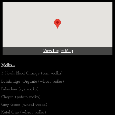
View Larger Map
Vodka -
3 Howls Blood Orange (corn vodka)
Bainbridge Organic (wheat vodka)
Belvedere (rye vodka)
Chopin (potato vodka)
Grey Goose (wheat vodka)
Ketel One (wheat vodka)