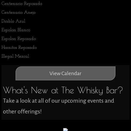
Centenario Reposado
​Centenario Anejo
Diablo Azul
Espolon Blanco
​Espolon Reposado
Hornitos Reposado
Illegal Mezcal
View Calendar
What's New at The Whisky Bar?
Take a look at all of our upcoming events and
other offerings!