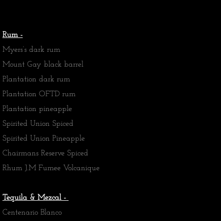
Rum -
Myers’s dark rum
Mount Gay black barrel
Plantation dark rum
Plantation OFTD rum
Plantation pineapple
Spirited Union Spiced
Spirited Union Pineapple
Chairmans Reserve Spiced
​Rhum J.M Fumee Volcanique
Tequila & Mezcal -
Centenario Blanco