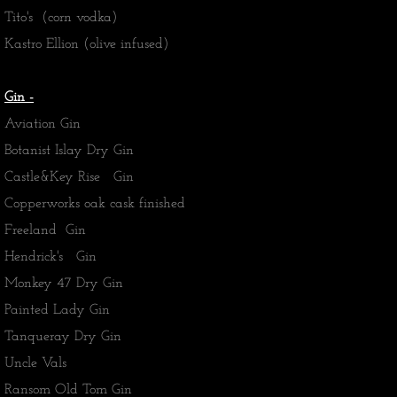
Tito's (corn vodka)
​Kastro Ellion (olive infused)
Gin -
Aviation Gin
Botanist Islay Dry Gin
Castle&Key Rise Gin
Copperworks oak cask finished
Freeland Gin
Hendrick's Gin
Monkey 47 Dry Gin
​Painted Lady Gin
Tanqueray Dry Gin
​Uncle Vals
Ransom Old Tom Gin