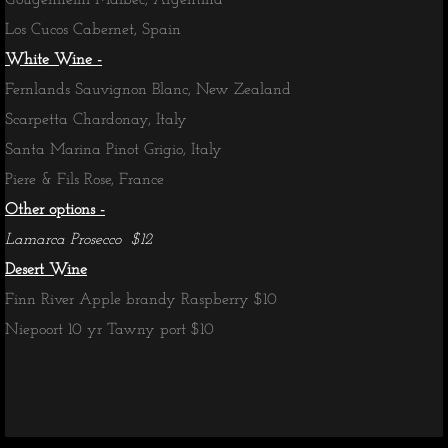
Gougenheim Malbec, Argentina
Los Cucos Cabernet, Spain
White Wine -
Fernlands Sauvignon Blanc, New Zealand
Scarpetta Chardonay, Italy
Santa Marina Pinot Grigio, Italy
Piere & Fils Rose, France
Other options -
Lamarca Prosecco $12
Desert Wine
Finn River Apple brandy Raspberry $10
Niepoort 10 yr Tawny port $10