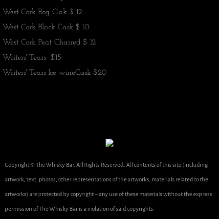
​West Cork Bog Oak $ 12
West Cork Black Cask $ 10
​West Cork Peat Charred $ 12
Writers' Tears $15
Writers' Tears Ice wine
Cask $20
Copyright © The Whisky Bar. All Rights Reserved. All contents of this site (including
artwork, text, photos, other representations of the artworks, materials related to the
artworks) are protected by copyright – any use of these materials without the express
permission of The Whisky Bar is a violation of said copyrights.