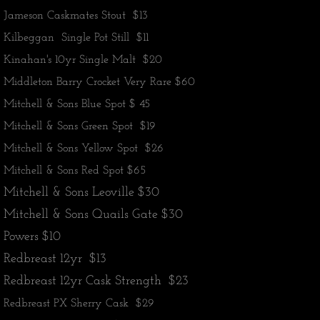
Jameson Caskmates Stout $13
Kilbeggan Single Pot Still $11
​Kinahan's 10yr Single Malt $20
Middleton Barry Crocket Very Rare $60
Mitchell & Sons Blue Spot $ 45
Mitchell & Sons Green Spot $19
Mitchell & Sons Yellow Spot $26
​Mitchell & Sons Red Spot $65
Mitchell & Sons Leoville $30
Mitchell & Sons Quails Gate $30
​Powers $10
Redbreast 12yr $13
Redbreast 12yr Cask Strength $23
​Redbreast PX Sherry Cask $29