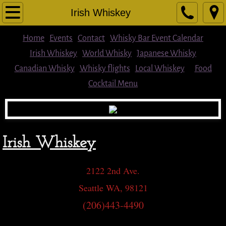
Home
Irish Whiskey
Cocktail Menu
Home
Events
Contact
Whisky Bar Event Calendar
Irish Whiskey
World Whisky
Japanese Whisky
Food
Canadian Whisky
Whisky flights
Local Whiskey
Food
Cocktail Menu
Beer
Wine & Other Spirits
Irish Whiskey
Whisky flights
Single Malts/Blended Scotch
2122 2nd Ave.
Seattle WA, 98121
Local Whiskey
(206)443-4490
American Whiskey