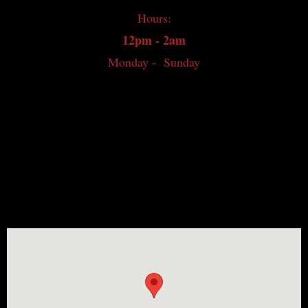
Hours:
Japanese Whisky
12pm - 2am
World Whisky
Monday - Sunday
Irish Whiskey
Canadian Whisky
Contact
Whisky Bar Event Calendar
Events