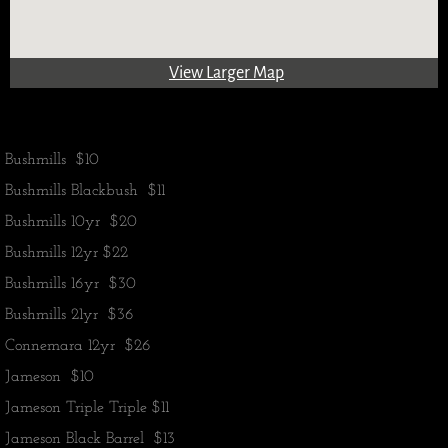
View Larger Map
Bushmills $10
Bushmills Blackbush $11
Bushmills 10yr $20
​Bushmills 12yr $22
Bushmills 16yr $30
Bushmills 21yr $36
Connemara 12yr $26
Jameson $10
Jameson Triple Triple $11
Jameson Black Barrel $13