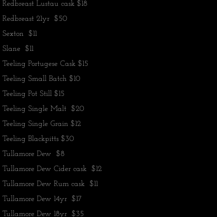
​Redbreast Lustau cask $18
Redbreast 21yr $50
Sexton $11
Slane $11
Teeling Portugese Cask $15
Teeling Small Batch $10
Teeling Pot Still $15
Teeling Single Malt $20
Teeling Single Grain $12
Teeling Blackpitts $30
Tullamore Dew $8
Tullamore Dew Cider cask $12
Tullamore Dew Rum cask $11
Tullamore Dew 14yr $17
Tullamore Dew 18yr $35