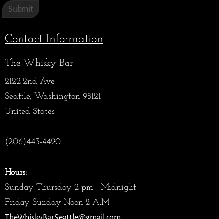
Contact Information
The Whisky Bar
2122 2nd Ave.
Seattle, Washington 98121
United States
(206)443-4490
Hours:
Sunday-Thursday 2 pm - Midnight
Friday-Sunday Noon-2 A.M.
TheWhiskyBarSeattle@gmail.com