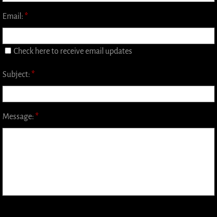
Japanese Whisky
Email:
*
World Whisky
Check here to receive email updates
Irish Whiskey
Subject:
*
Canadian Whisky
Contact
Message:
*
Whisky Bar Event Calendar
Events