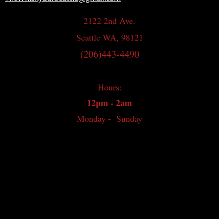
2122 2nd Ave.
Seattle WA, 98121
(206)443-4490
Hours:
12pm - 2am
Monday - Sunday