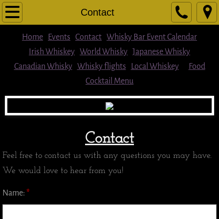
Home
Contact
Cocktail Menu
Home
Events
Contact
Whisky Bar Event Calendar
Irish Whiskey
World Whisky
Japanese Whisky
Food
Canadian Whisky
Whisky flights
Local Whiskey
Food
Cocktail Menu
Beer
Wine & Other Spirits
Whisky flights
Contact
Feel free to contact us with any questions you may have.
Single Malts/Blended Scotch
We would love to hear from you!
Local Whiskey
Name:
*
American Whiskey