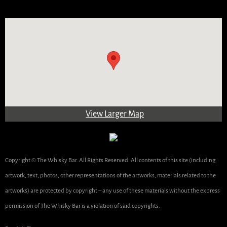
View Larger Map
Copyright © The Whisky Bar. All Rights Reserved. All contents of this site (including
artwork, text, photos, other representations of the artworks, materials related to the
artworks) are protected by copyright – any use of these materials without the express
permission of The Whisky Bar is a violation of said copyrights.