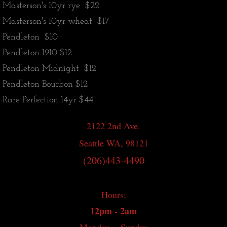
Masterson's 10yr rye $22
Japanese Whisky
Masterson's 10yr wheat $17
Pendleton $10
World Whisky
Pendleton 1910 $12
Pendleton Midnight $12
Irish Whiskey
Pendleton Bourbon $12
Canadian Whisky
Rare Perfection 14yr $44
Contact
2122 2nd Ave.
Seattle WA, 98121
Whisky Bar Event Calendar
(206)443-4490
Events
Hours:
12pm - 2am