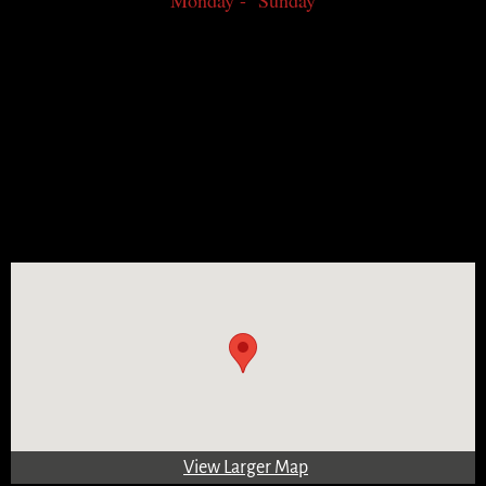
Monday - Sunday
View Larger Map